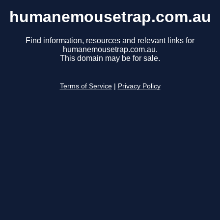
humanemousetrap.com.au
Find information, resources and relevant links for
humanemousetrap.com.au.
This domain may be for sale.
Terms of Service
|
Privacy Policy